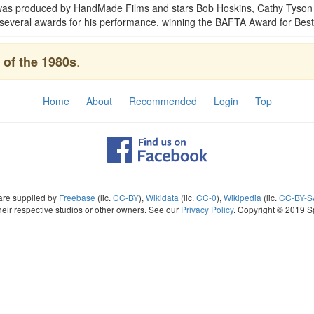
t was produced by HandMade Films and stars Bob Hoskins, Cathy Tyson 
several awards for his performance, winning the BAFTA Award for Best 
.
of the 1980s
Home
About
Recommended
Login
Top
 are supplied by
Freebase
(lic.
CC-BY
),
Wikidata
(lic.
CC-0
),
Wikipedia
(lic.
CC-BY-S
heir respective studios or other owners. See our
Privacy Policy
. Copyright © 2019 