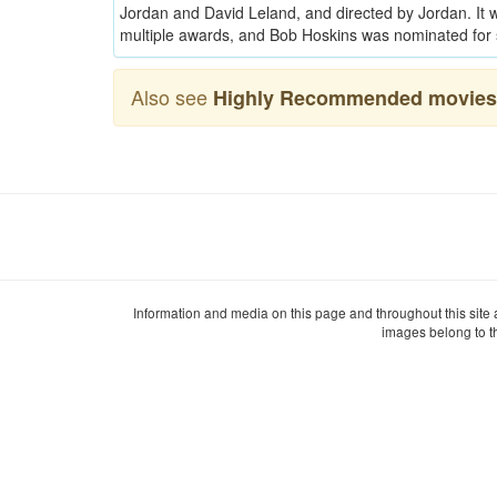
Jordan and David Leland, and directed by Jordan. I
multiple awards, and Bob Hoskins was nominated for 
Also see
Highly Recommended movies 
Information and media on this page and throughout this site
images belong to t