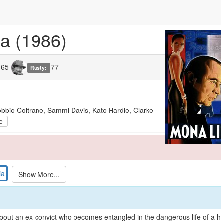
sa
(1986)
65
77
Rusty:
bbie Coltrane, Sammi Davis, Kate Hardie, Clarke
ia
out an ex-convict who becomes entangled in the dangerous life of a hig