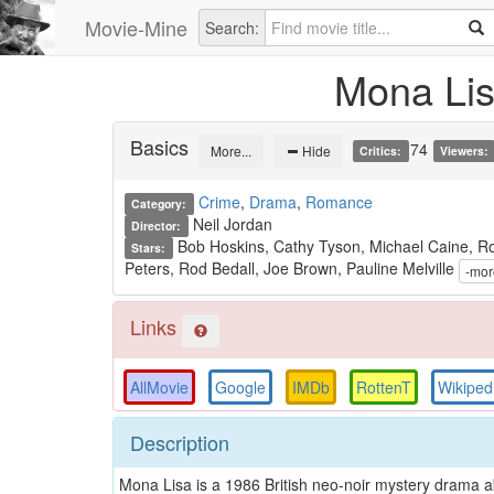
Movie-Mine
Search:
Mona Li
Basics
74
More...
Hide
Critics:
Viewers:
Crime
,
Drama
,
Romance
Category:
Neil Jordan
Director:
Bob Hoskins, Cathy Tyson, Michael Caine, Ro
Stars:
Peters, Rod Bedall, Joe Brown, Pauline Melville
Links
AllMovie
Google
IMDb
RottenT
Wikiped
Description
Mona Lisa is a 1986 British neo-noir mystery drama ab