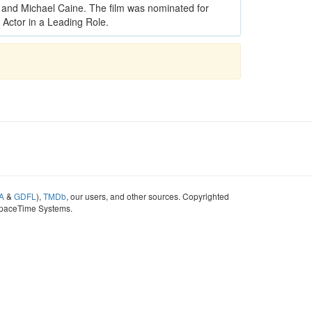
and Michael Caine. The film was nominated for
Actor in a Leading Role.
A
&
GDFL
),
TMDb
, our users, and other sources. Copyrighted
SpaceTime Systems.