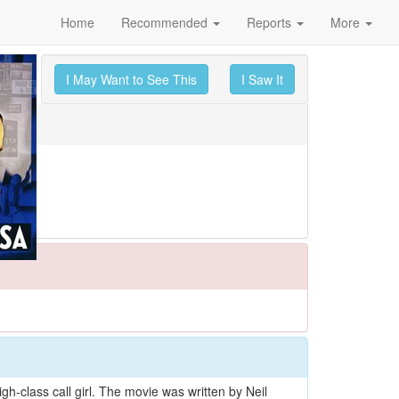
Home
Recommended
Reports
More
I May Want to See This
I Saw It
h-class call girl. The movie was written by Neil