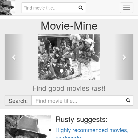
Toggl
navig
Movie-Mine
Previous
Next
A Patch of Blue (1965)
Find good movies
!
fast
Search:
Rusty suggests:
Highly recommended movies,
by decade