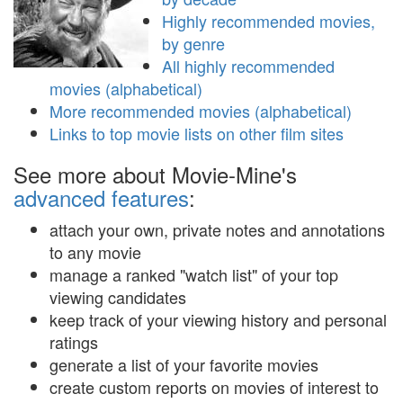
Highly recommended movies,
by genre
All highly recommended
movies (alphabetical)
More recommended movies (alphabetical)
Links to top movie lists on other film sites
See more about Movie-Mine's
advanced features
:
attach your own, private notes and annotations
to any movie
manage a ranked "watch list" of your top
viewing candidates
keep track of your viewing history and personal
ratings
generate a list of your favorite movies
create custom reports on movies of interest to