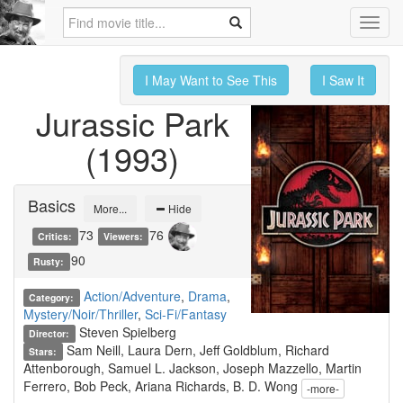
Toggl
navig
I May Want to See This
I Saw It
Jurassic Park
(1993)
Basics
More...
Hide
73
76
Critics:
Viewers:
90
Rusty:
Action/Adventure
,
Drama
,
Category:
Mystery/Noir/Thriller
,
Sci-Fi/Fantasy
Steven Spielberg
Director:
Sam Neill, Laura Dern, Jeff Goldblum, Richard
Stars:
Attenborough, Samuel L. Jackson, Joseph Mazzello, Martin
Ferrero, Bob Peck, Ariana Richards, B. D. Wong