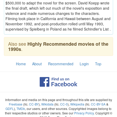
$500,000 to adapt the novel for the screen. David Koepp wrote
the final draft, which left out much of the novel's exposition and
violence and made numerous changes to the characters.
Filming took place in California and Hawaii between August and
November 1992, and post-production rolled until May 1993,
supervised by Spielberg in Poland as he filmed Schindler's List .
Also see
Highly Recommended movies of the
.
1990s
Home
About
Recommended
Login
Top
Information and media on this page and throughout this site are supplied by
Freebase
(lic.
CC-BY
),
Wikidata
(lic.
CC-0
),
Wikipedia
(lic.
CC-BY-SA
&
GDFL
),
TMDb
, our users, and other sources. Copyrighted images belong to
their respective studios or other owners. See our
Privacy Policy
. Copyright ©