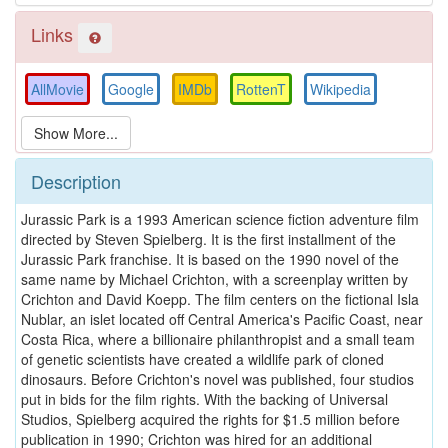
Links
AllMovie
Google
IMDb
RottenT
Wikipedia
Description
Jurassic Park is a 1993 American science fiction adventure film
directed by Steven Spielberg. It is the first installment of the
Jurassic Park franchise. It is based on the 1990 novel of the
same name by Michael Crichton, with a screenplay written by
Crichton and David Koepp. The film centers on the fictional Isla
Nublar, an islet located off Central America's Pacific Coast, near
Costa Rica, where a billionaire philanthropist and a small team
of genetic scientists have created a wildlife park of cloned
dinosaurs. Before Crichton's novel was published, four studios
put in bids for the film rights. With the backing of Universal
Studios, Spielberg acquired the rights for $1.5 million before
publication in 1990; Crichton was hired for an additional