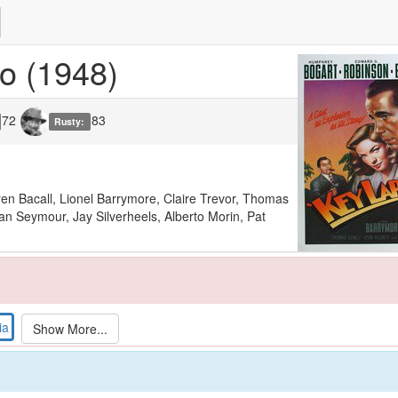
go
(1948)
72
83
Rusty:
n Bacall, Lionel Barrymore, Claire Trevor, Thomas
 Seymour, Jay Silverheels, Alberto Morin, Pat
ia