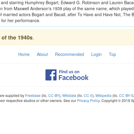
n and starring Humphrey Bogart, Edward G. Robinson and Lauren Bacall
n from Maxwell Anderson's 1939 play of the same name, which played
g of married actors Bogart and Bacall, after To Have and Have Not, The
 for her performance.
.
of the 1940s
Home
About
Recommended
Login
Top
 are supplied by
Freebase
(lic.
CC-BY
),
Wikidata
(lic.
CC-0
),
Wikipedia
(lic.
CC-BY-S
heir respective studios or other owners. See our
Privacy Policy
. Copyright © 2019 