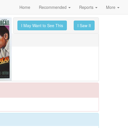
Home
Recommended
Reports
More
I May Want to See This
I Saw It