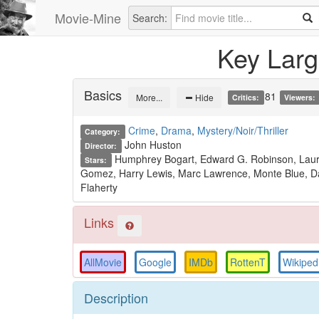
Movie-Mine
Search:
Key Lar
Basics
81
More...
Hide
Critics:
Viewers:
Crime
,
Drama
,
Mystery/Noir/Thriller
Category:
John Huston
Director:
Humphrey Bogart, Edward G. Robinson, Laure
Stars:
Gomez, Harry Lewis, Marc Lawrence, Monte Blue, Dan
Flaherty
Links
AllMovie
Google
IMDb
RottenT
Wikiped
Description