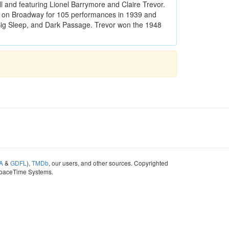
 and featuring Lionel Barrymore and Claire Trevor.
 on Broadway for 105 performances in 1939 and
 Big Sleep, and Dark Passage. Trevor won the 1948
A
&
GDFL
),
TMDb
, our users, and other sources. Copyrighted
SpaceTime Systems.