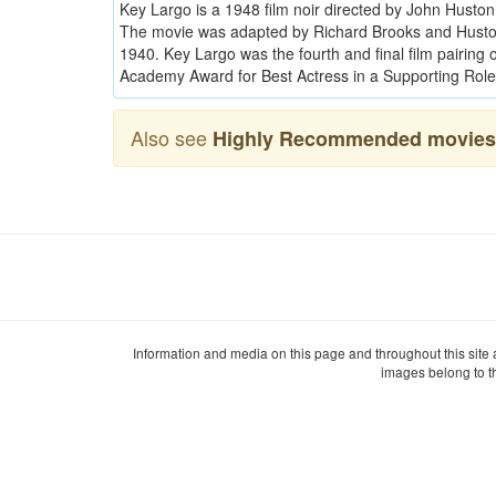
Key Largo is a 1948 film noir directed by John Husto
The movie was adapted by Richard Brooks and Husto
1940. Key Largo was the fourth and final film pairin
Academy Award for Best Actress in a Supporting Role
Also see
Highly Recommended movies 
Information and media on this page and throughout this site
images belong to t