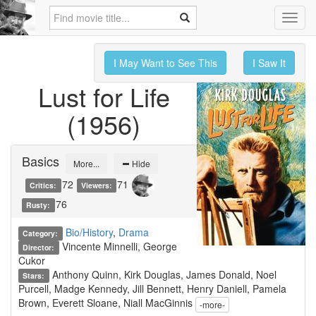
Toggl
navig
I May Want to See This
I Saw It
Lust for Life
(1956)
Basics
More...
Hide
72
71
Critics:
Viewers:
76
Rusty:
Bio/History
,
Drama
Category:
Vincente Minnelli, George
Director:
Cukor
Anthony Quinn, Kirk Douglas, James Donald, Noel
Stars:
Purcell, Madge Kennedy, Jill Bennett, Henry Daniell, Pamela
Brown, Everett Sloane, Niall MacGinnis