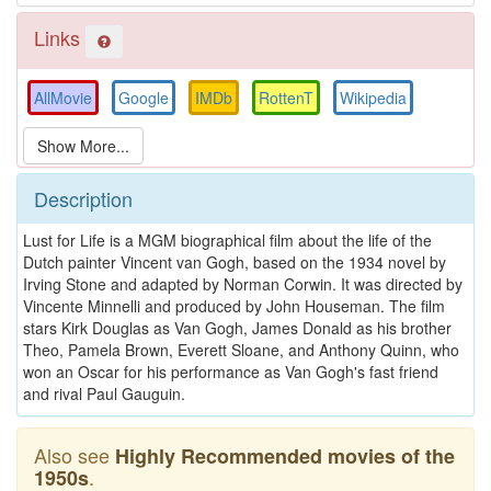
Links
AllMovie
Google
IMDb
RottenT
Wikipedia
Description
Lust for Life is a MGM biographical film about the life of the
Dutch painter Vincent van Gogh, based on the 1934 novel by
Irving Stone and adapted by Norman Corwin. It was directed by
Vincente Minnelli and produced by John Houseman. The film
stars Kirk Douglas as Van Gogh, James Donald as his brother
Theo, Pamela Brown, Everett Sloane, and Anthony Quinn, who
won an Oscar for his performance as Van Gogh's fast friend
and rival Paul Gauguin.
Also see
Highly Recommended movies of the
.
1950s