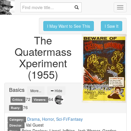
Toggl
navig
I May Want to See This
I Saw It
The
Quatermass
Xperiment
(1955)
Basics
More...
Hide
72
64
Critics:
Viewers:
76
Rusty:
Drama
,
Horror
,
Sci-Fi/Fantasy
Category:
Val Guest
Director:
Brian Donlevy, Lionel Jeffries, Jack Warner, Gordon