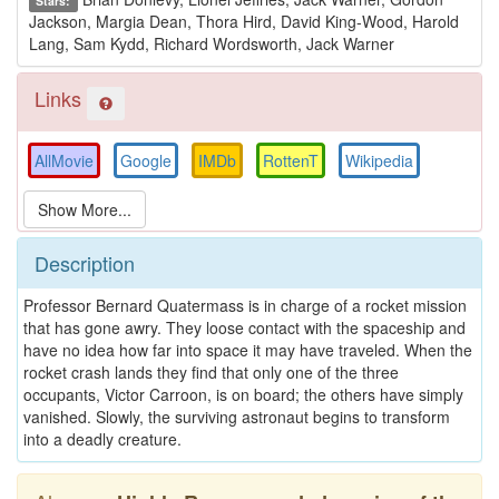
Stars:
Jackson, Margia Dean, Thora Hird, David King-Wood, Harold
Lang, Sam Kydd, Richard Wordsworth, Jack Warner
Links
AllMovie
Google
IMDb
RottenT
Wikipedia
Description
Professor Bernard Quatermass is in charge of a rocket mission
that has gone awry. They loose contact with the spaceship and
have no idea how far into space it may have traveled. When the
rocket crash lands they find that only one of the three
occupants, Victor Carroon, is on board; the others have simply
vanished. Slowly, the surviving astronaut begins to transform
into a deadly creature.