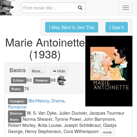
Toggl
navig
I May Want to See This
I Saw It
Marie Antoinette
(1938)
Basics
More...
Hide
63
68
Critics:
Viewers:
76
Rusty:
Bio/History
,
Drama
,
Category:
Romance
W. S. Van Dyke, Julien Duvivier, Jacques Tourneur
Director:
Norma Shearer, Tyrone Power, John Barrymore,
Stars:
Robert Morley, Anita Louise, Joseph Schildkraut, Gladys
George, Henry Stephenson, Cora Witherspoon