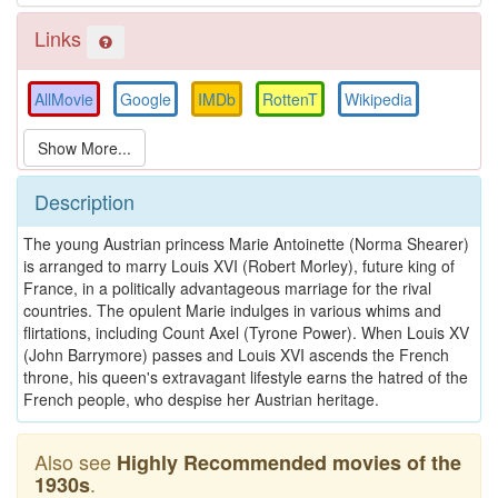
Links
AllMovie
Google
IMDb
RottenT
Wikipedia
Description
The young Austrian princess Marie Antoinette (Norma Shearer)
is arranged to marry Louis XVI (Robert Morley), future king of
France, in a politically advantageous marriage for the rival
countries. The opulent Marie indulges in various whims and
flirtations, including Count Axel (Tyrone Power). When Louis XV
(John Barrymore) passes and Louis XVI ascends the French
throne, his queen's extravagant lifestyle earns the hatred of the
French people, who despise her Austrian heritage.
Also see
Highly Recommended movies of the
.
1930s