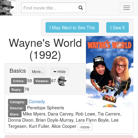
Toggl
navig
I May Want to See This
I Saw It
Wayne's World
(1992)
Basics
More...
Hide
58
67
Critics:
Viewers:
76
Rusty:
Comedy
Category:
Penelope Spheeris
Director:
Mike Myers, Dana Carvey, Rob Lowe, Tia Carrere,
Stars:
Donna Dixon, Brian Doyle-Murray, Lara Flynn Boyle, Lee
Tergesen, Kurt Fuller, Alice Cooper