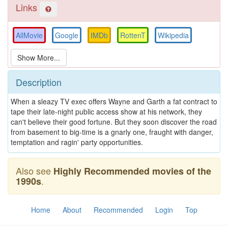
Links
AllMovie
Google
IMDb
RottenT
Wikipedia
Description
When a sleazy TV exec offers Wayne and Garth a fat contract to
tape their late-night public access show at his network, they
can't believe their good fortune. But they soon discover the road
from basement to big-time is a gnarly one, fraught with danger,
temptation and ragin' party opportunities.
Also see
Highly Recommended movies of the
.
1990s
Home
About
Recommended
Login
Top